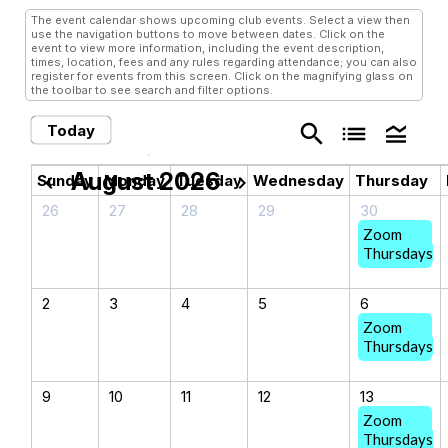
The event calendar shows upcoming club events. Select a view then
use the navigation buttons to move between dates. Click on the
event to view more information, including the event description,
times, location, fees and any rules regarding attendance; you can also
register for events from this screen. Click on the magnifying glass on
the toolbar to see search and filter options.
search
list
legend_toggle
Today
August 2026
chevron_left
chevron_right
Sunday
Monday
Tuesday
Wednesday
Thursday
26
27
28
29
30
Zoom
Thursdays
2
3
4
5
6
Zoom
Thursdays
9
10
11
12
13
Zoom
Thursdays