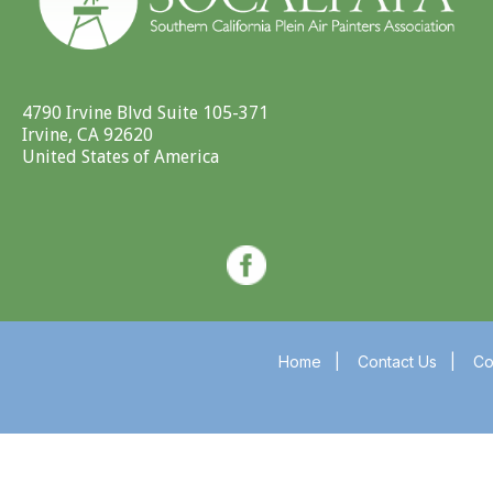
4790 Irvine Blvd Suite 105-371
Irvine, CA 92620
United States of America
Home
|
Contact Us
|
Co