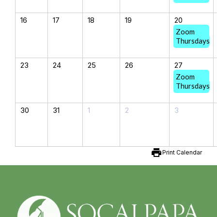
16
17
18
19
20
Zoom
Thursdays
23
24
25
26
27
Zoom
Thursdays
30
31
1
2
3
print
Print Calendar