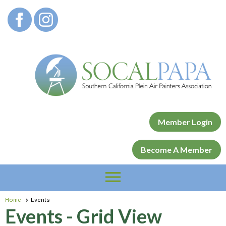
Member Login
Become A Member
menu
Home
Events
Events
- Grid View